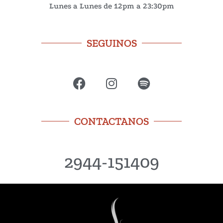
Lunes a Lunes de 12pm a 23:30pm
SEGUINOS
CONTACTANOS
2944-151409