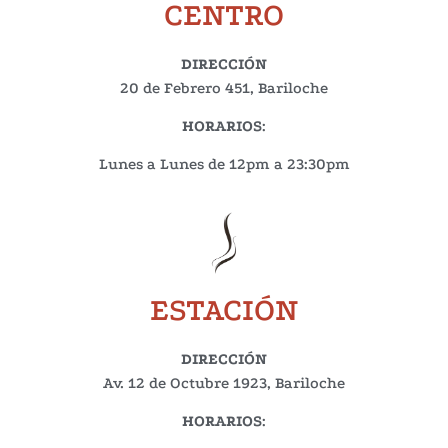
CENTRO
DIRECCIÓN
20 de Febrero 451, Bariloche
HORARIOS
:
Lunes a Lunes de 12pm a 23:30pm
ESTACIÓN
DIRECCIÓN
Av. 12 de Octubre 1923, Bariloche
HORARIOS
: