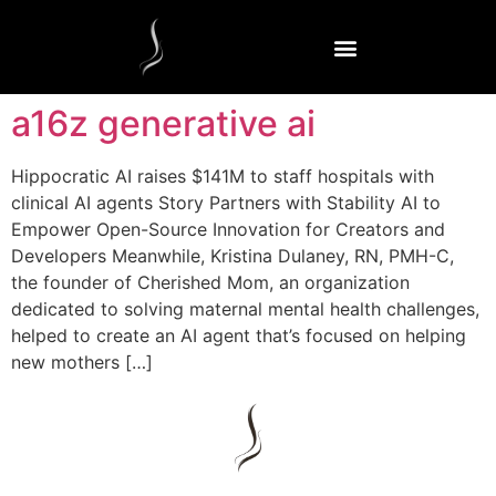
a16z generative ai
Hippocratic AI raises $141M to staff hospitals with
clinical AI agents Story Partners with Stability AI to
Empower Open-Source Innovation for Creators and
Developers Meanwhile, Kristina Dulaney, RN, PMH-C,
the founder of Cherished Mom, an organization
dedicated to solving maternal mental health challenges,
helped to create an AI agent that’s focused on helping
new mothers […]